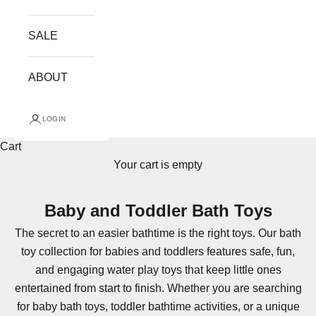
SALE
ABOUT
LOGIN
Cart
Your cart is empty
Baby and Toddler Bath Toys
The secret to an easier bathtime is the right toys. Our bath
toy collection for babies and toddlers features safe, fun,
and engaging water play toys that keep little ones
entertained from start to finish. Whether you are searching
for baby bath toys, toddler bathtime activities, or a unique