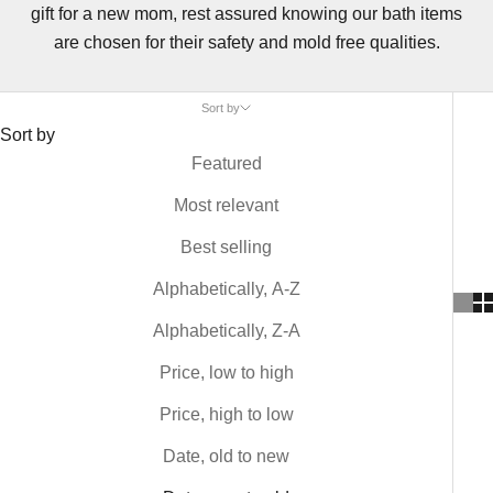
gift for a new mom, rest assured knowing our bath items
are chosen for their safety and mold free qualities.
Sort by
Sort by
Featured
Most relevant
Best selling
Alphabetically, A-Z
Alphabetically, Z-A
Price, low to high
Price, high to low
Date, old to new