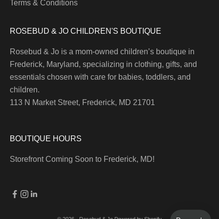
Terms & Conditions
ROSEBUD & JO CHILDREN'S BOUTIQUE
Rosebud & Jo is a mom-owned children’s boutique in
Frederick, Maryland, specializing in clothing, gifts, and
essentials chosen with care for babies, toddlers, and
children.
113 N Market Street, Frederick, MD 21701
BOUTIQUE HOURS
Storefront Coming Soon to Frederick, MD!
© 2026 - Rosebud & Jo
Powered by Shopify