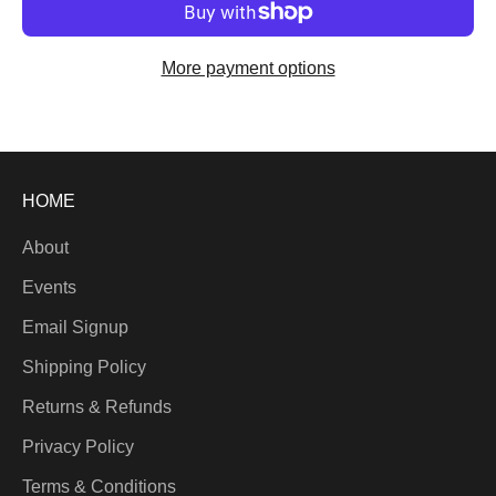
More payment options
HOME
About
Events
Email Signup
Shipping Policy
Returns & Refunds
Privacy Policy
Terms & Conditions