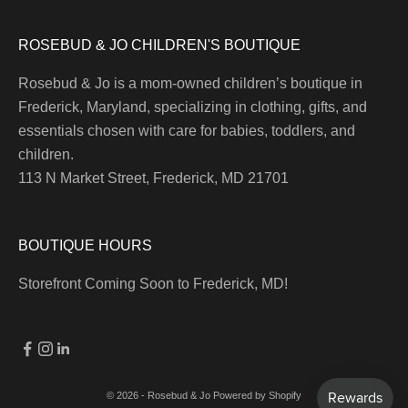
ROSEBUD & JO CHILDREN'S BOUTIQUE
Rosebud & Jo is a mom-owned children’s boutique in
Frederick, Maryland, specializing in clothing, gifts, and
essentials chosen with care for babies, toddlers, and
children.
113 N Market Street, Frederick, MD 21701
BOUTIQUE HOURS
Storefront Coming Soon to Frederick, MD!
© 2026 - Rosebud & Jo
Powered by Shopify