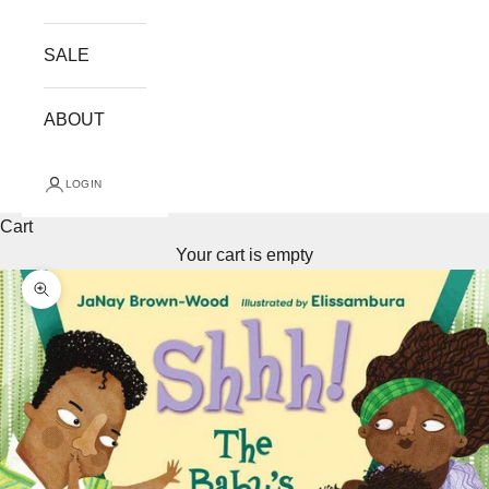
SALE
ABOUT
LOGIN
Cart
Your cart is empty
Zoom picture