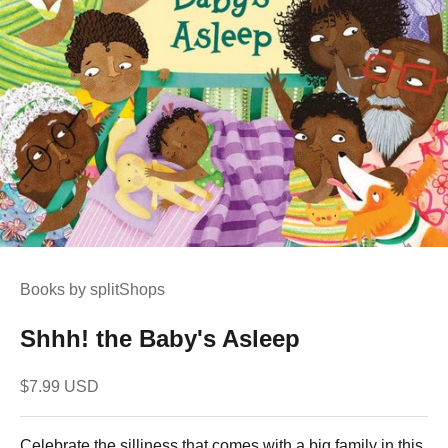
Books by splitShops
Shhh! the Baby's Asleep
Sale price
$7.99 USD
Celebrate the silliness that comes with a big family in this