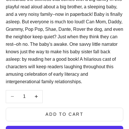
playful read aloud about a big brother, a sleeping baby,
and a very noisy family--now in paperback! Baby is finally
asleep. But everyone is much too loud! Can Mom, Daddy,
Grammy, Pop Pop, Shae, Dante, Rover the dog, and even
the neighbor keep quiet? Just when they think they can
rest--oh no. The baby's awake. One savvy little narrator
knows just the way to make his baby sister fall back
asleep: by reading her a good book! A hilarious cast of
characters will keep readers laughing throughout this
amusing celebration of early literacy and
intergenerational family relationships.
Decrease quantity
Decrease quantity
ADD TO CART